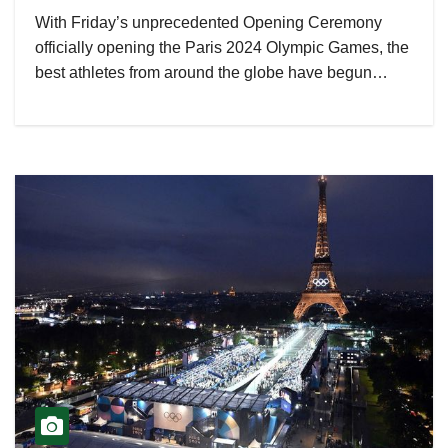
With Friday’s unprecedented Opening Ceremony
officially opening the Paris 2024 Olympic Games, the
best athletes from around the globe have begun…