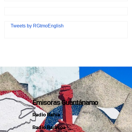
Tweets by RGtmoEnglish
Emisoras Guantánamo
Radio Bahía
Radio Baracoa