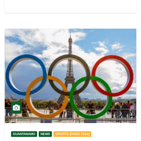
GUANTANAMO
NEWS
SPORTS (PARIS 2024)