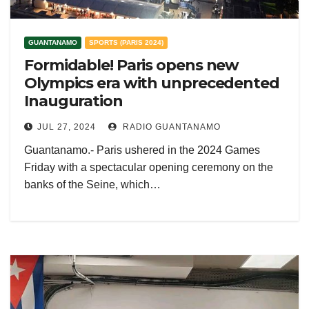
GUANTANAMO
SPORTS (PARIS 2024)
Formidable! Paris opens new
Olympics era with unprecedented
Inauguration
JUL 27, 2024
RADIO GUANTANAMO
Guantanamo.- Paris ushered in the 2024 Games
Friday with a spectacular opening ceremony on the
banks of the Seine, which…