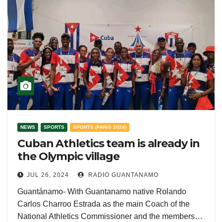
NEWS
SPORTS
SPORTS (PARIS 2024)
Cuban Athletics team is already in
the Olympic village
JUL 26, 2024
RADIO GUANTANAMO
Guantánamo- With Guantanamo native Rolando
Carlos Charroo Estrada as the main Coach of the
National Athletics Commissioner and the members…