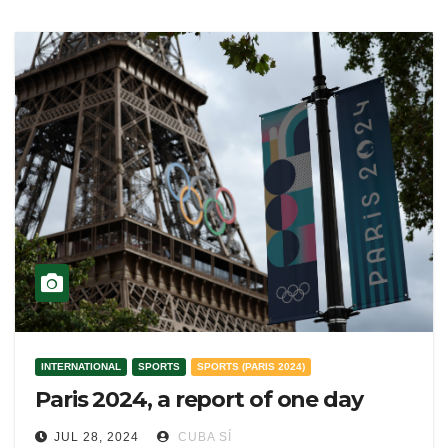
INTERNATIONAL
SPORTS
SPORTS (PARIS 2024)
Paris 2024, a report of one day
JUL 28, 2024
CUBA SÍ