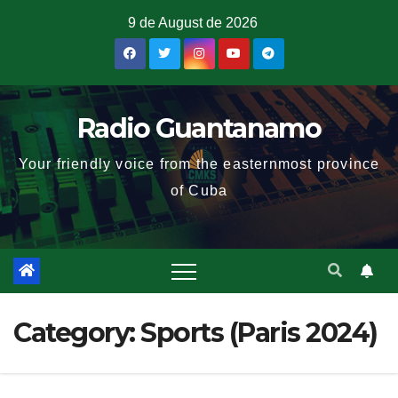
9 de August de 2026
Radio Guantanamo
Your friendly voice from the easternmost province
of Cuba
Category:
Sports (Paris 2024)