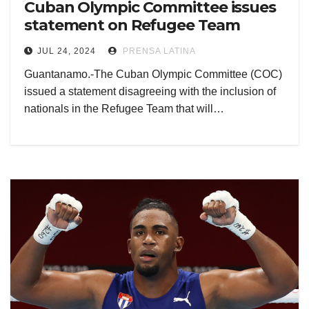
Cuban Olympic Committee issues
statement on Refugee Team
JUL 24, 2024
PRENSA LATINA
Guantanamo.-The Cuban Olympic Committee (COC)
issued a statement disagreeing with the inclusion of
nationals in the Refugee Team that will…