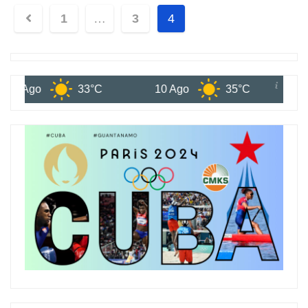
1
…
3
4
go
33°C
10 Ago
35°C
11 Ago