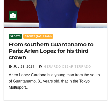
SPORTS
SPORTS (PARIS 2024)
From southern Guantanamo to
Paris: Arlen Lopez for his third
crown
JUL 23, 2024
GERARDO CESAR TERRADO
Arlen Lopez Cardona is a young man from the south
of Guantanamo, 31 years old, that in the Tokyo
Multisport…