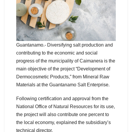
Guantanamo.- Diversifying salt production and
contributing to the economic and social
progress of the municipality of Caimanera is the
main objective of the project “Development of
Dermocosmetic Products,” from Mineral Raw
Materials at the Guantanamo Salt Enterprise.
Following certification and approval from the
National Office of Natural Resources for its use,
the project will also contribute one percent to
the local economy, explained the subsidiary’s
technical director.