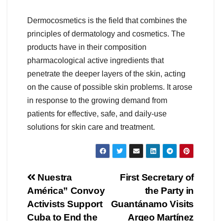
Dermocosmetics is the field that combines the
principles of dermatology and cosmetics. The
products have in their composition
pharmacological active ingredients that
penetrate the deeper layers of the skin, acting
on the cause of possible skin problems. It arose
in response to the growing demand from
patients for effective, safe, and daily-use
solutions for skin care and treatment.
Nuestra
First Secretary of
América” ​​Convoy
the Party in
Activists Support
Guantánamo Visits
Cuba to End the
Argeo Martínez