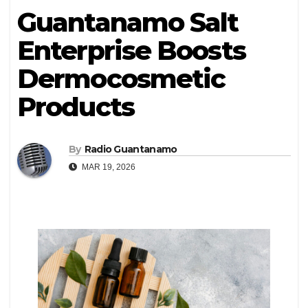
Guantanamo Salt
Enterprise Boosts
Dermocosmetic
Products
By
Radio Guantanamo
MAR 19, 2026