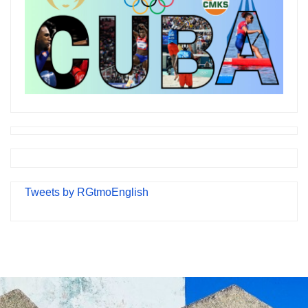
Tweets by RGtmoEnglish