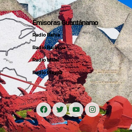
Emisoras Guantánamo
Radio Bahía
Radio Baracoa
Radio Maisí
Radio Playita