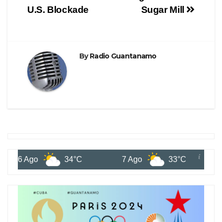
U.S. Blockade
Sugar Mill
By
Radio Guantanamo
6 Ago
34°C
7 Ago
33°C
8 