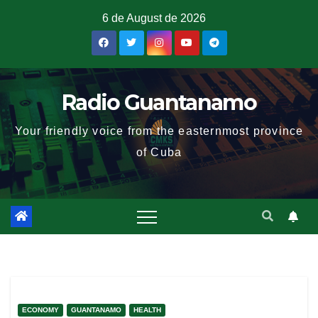
6 de August de 2026
Radio Guantanamo
Your friendly voice from the easternmost province
of Cuba
ECONOMY
GUANTANAMO
HEALTH