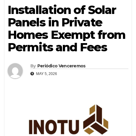
Installation of Solar
Panels in Private
Homes Exempt from
Permits and Fees
By
Periódico Venceremos
MAY 5, 2026