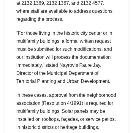
at 2132 1369, 2132 1367, and 2132 4577,
where staff are available to address questions
regarding the process.
“For those living in the historic city center or in
multifamily buildings, a formal written request
must be submitted for such modifications, and
our institution will process the documentation
immediately,” stated Nayrovis Faure Jay,
Director of the Municipal Department of
Territorial Planning and Urban Development.
In these cases, approval from the neighborhood
association (Resolution 4/1991) is required for
multifamily buildings. Solar panels may be
installed on rooftops, façades, or service patios.
In historic districts or heritage buildings,