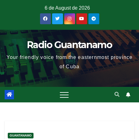
6 de August de 2026
Radio Guantanamo
Your friendly voice from the easternmost province
of Cuba
GUANTANAMO