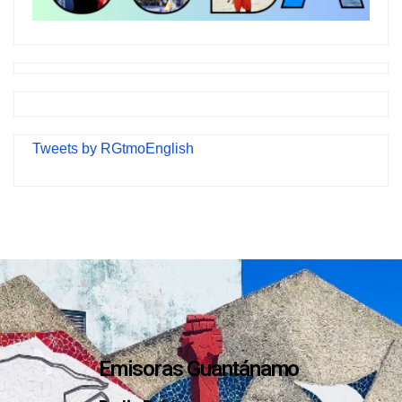
Tweets by RGtmoEnglish
Emisoras Guantánamo