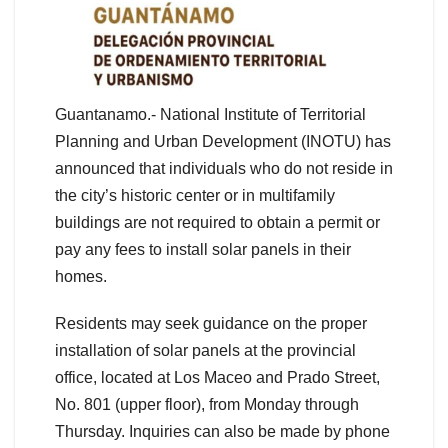
Guantanamo.- National Institute of Territorial
Planning and Urban Development (INOTU) has
announced that individuals who do not reside in
the city’s historic center or in multifamily
buildings are not required to obtain a permit or
pay any fees to install solar panels in their
homes.
Residents may seek guidance on the proper
installation of solar panels at the provincial
office, located at Los Maceo and Prado Street,
No. 801 (upper floor), from Monday through
Thursday. Inquiries can also be made by phone