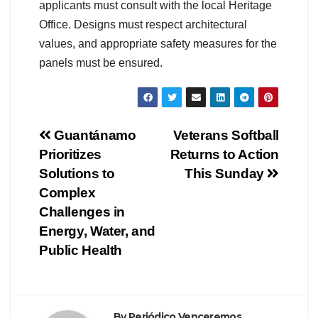
applicants must consult with the local Heritage
Office. Designs must respect architectural
values, and appropriate safety measures for the
panels must be ensured.
Guantánamo
Veterans Softball
Prioritizes
Returns to Action
Solutions to
This Sunday
Complex
Challenges in
Energy, Water, and
Public Health
By
Periódico Venceremos