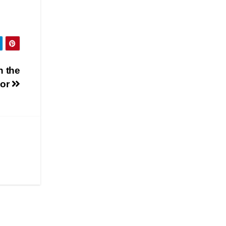
n the
dor