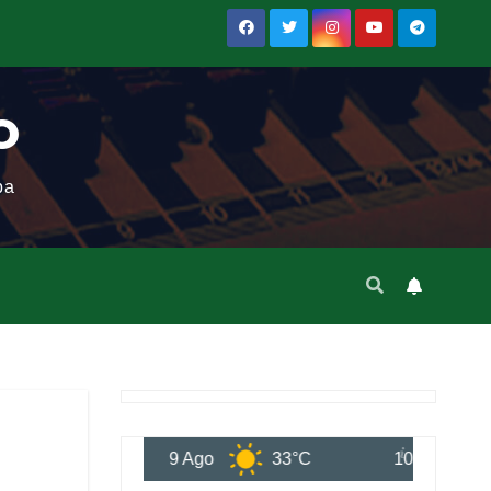
o
ba
9 Ago
33°C
10 Ago
35°C