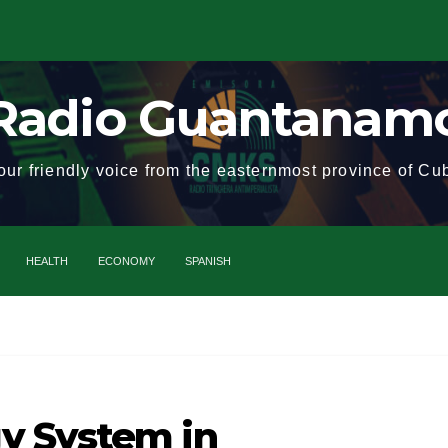
Radio Guantanam
our friendly voice from the easternmost province of Cu
HEALTH
ECONOMY
SPANISH
Cuba
y System in