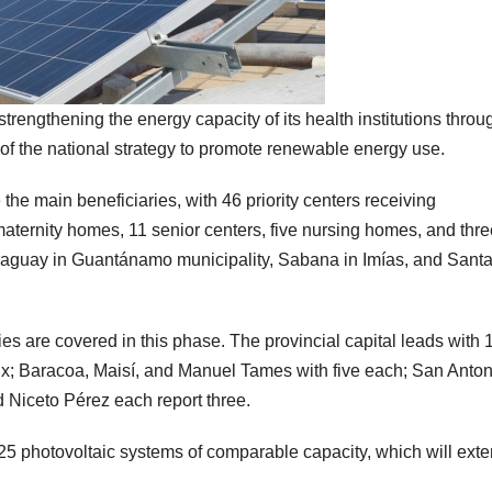
ngthening the energy capacity of its health institutions throu
rt of the national strategy to promote renewable energy use.
the main beneficiaries, with 46 priority centers receiving
maternity homes, 11 senior centers, five nursing homes, and thre
raguay in Guantánamo municipality, Sabana in Imías, and Sant
ties are covered in this phase. The provincial capital leads with 
six; Baracoa, Maisí, and Manuel Tames with five each; San Anton
d Niceto Pérez each report three.
 125 photovoltaic systems of comparable capacity, which will ext