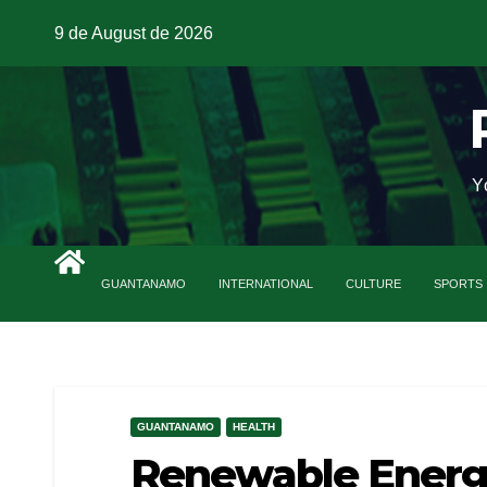
9 de August de 2026
Y
GUANTANAMO
INTERNATIONAL
CULTURE
SPORTS
GUANTANAMO
HEALTH
Renewable Energ