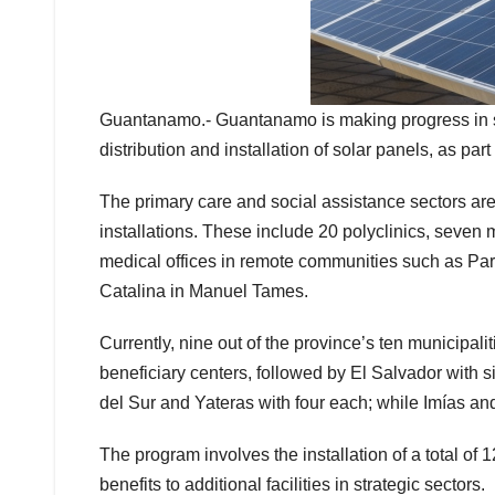
Guantanamo.- Guantanamo is making progress in stre
distribution and installation of solar panels, as pa
The primary care and social assistance sectors are 
installations. These include 20 polyclinics, seven 
medical offices in remote communities such as Pa
Catalina in Manuel Tames.
Currently, nine out of the province’s ten municipali
beneficiary centers, followed by El Salvador with 
del Sur and Yateras with four each; while Imías an
The program involves the installation of a total of
benefits to additional facilities in strategic sectors.