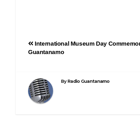
International Museum Day Commemor
Guantanamo
By
Radio Guantanamo