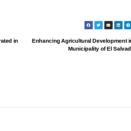
ated in
Enhancing Agricultural Development i
Municipality of El Salva