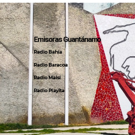
Emisoras Guantánamo
Radio Bahía
Radio Baracoa
Radio Maisí
Radio Playita