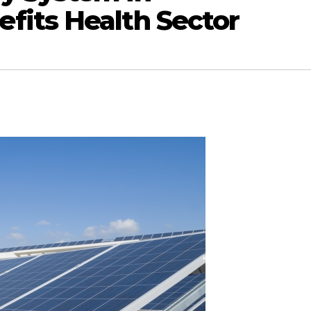
its Health Sector