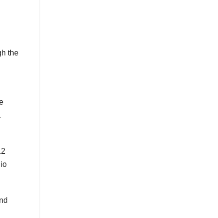
gh the
e
a
12
io
end