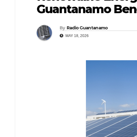
Guantanamo Benef
By
Radio Guantanamo
MAY 18, 2026