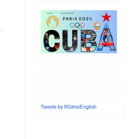
Tweets by RGtmoEnglish