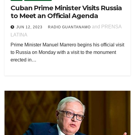
Cuban Prime Minister Visits Russia
to Meet an Official Agenda
and PRENSA
JUN 12, 2023
RADIO GUANTANAMO
LATINA
Prime Minister Manuel Marrero begins his official visit
to Russia on Monday with a visit to the monument
erected in…