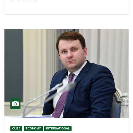
CUBA
ECONOMY
INTERNATIONAL