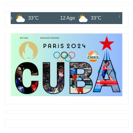
33°C
12 Ago
33°C
13 Ago