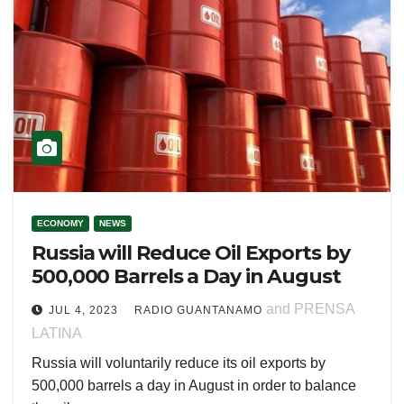
ECONOMY
NEWS
Russia will Reduce Oil Exports by
500,000 Barrels a Day in August
and PRENSA
JUL 4, 2023
RADIO GUANTANAMO
LATINA
Russia will voluntarily reduce its oil exports by
500,000 barrels a day in August in order to balance