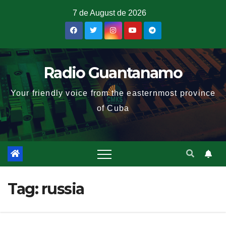
7 de August de 2026
Radio Guantanamo
Your friendly voice from the easternmost province
of Cuba
Tag:
russia