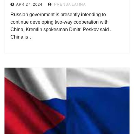
APR 27, 2024
PRENSA LATINA
Russian government is presently intending to
continue developing two-way cooperation with
China, Kremlin spokesman Dmitri Peskov said .
China is…