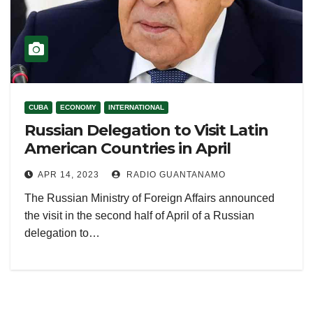
CUBA
ECONOMY
INTERNATIONAL
Russian Delegation to Visit Latin
American Countries in April
APR 14, 2023
RADIO GUANTANAMO
The Russian Ministry of Foreign Affairs announced
the visit in the second half of April of a Russian
delegation to…