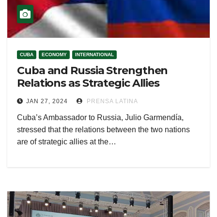
CUBA
ECONOMY
INTERNATIONAL
Cuba and Russia Strengthen
Relations as Strategic Allies
JAN 27, 2024
PRENSA LATINA
Cuba’s Ambassador to Russia, Julio Garmendía,
stressed that the relations between the two nations
are of strategic allies at the…