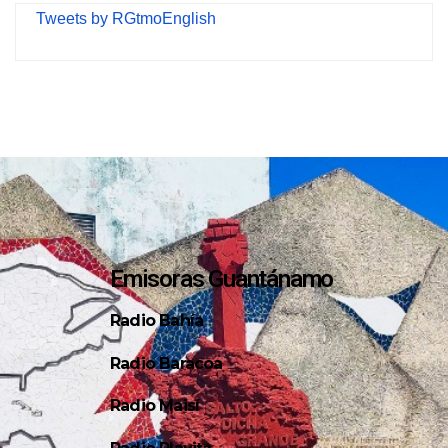
Tweets by RGtmoEnglish
Emisoras Guantánamo
Radio Bahía
Radio Baracoa
Radio Maisí