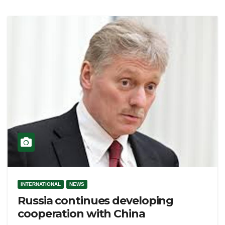
INTERNATIONAL
NEWS
Russia continues developing
cooperation with China