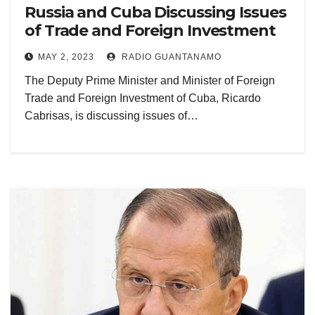
Russia and Cuba Discussing Issues
of Trade and Foreign Investment
MAY 2, 2023
RADIO GUANTANAMO
The Deputy Prime Minister and Minister of Foreign
Trade and Foreign Investment of Cuba, Ricardo
Cabrisas, is discussing issues of…