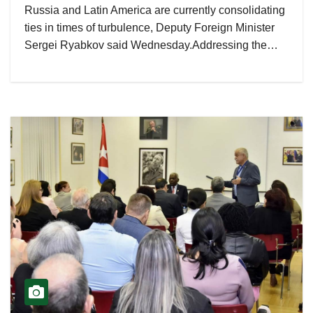
Russia and Latin America are currently consolidating
ties in times of turbulence, Deputy Foreign Minister
Sergei Ryabkov said Wednesday.Addressing the…