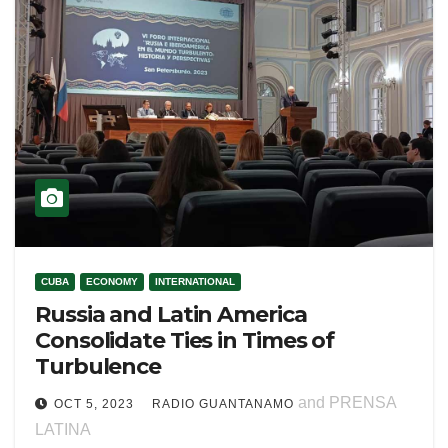
CUBA
ECONOMY
INTERNATIONAL
Russia and Latin America
Consolidate Ties in Times of
Turbulence
and PRENSA
OCT 5, 2023
RADIO GUANTANAMO
LATINA