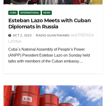
CUBA
INTERNATIONAL
NEWS
Esteban Lazo Meets with Cuban
Diplomats in Russia
and PRENSA
OCT 2, 2023
RADIO GUANTANAMO
LATINA
Cuba´s National Assembly of People’s Power
(ANPP) President Esteban Lazo on Sunday held
talks with members of the Cuban embassy…