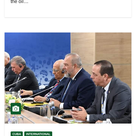
the oil…
CUBA
INTERNATIONAL