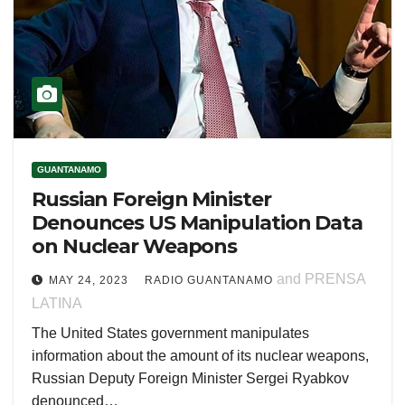
GUANTANAMO
Russian Foreign Minister
Denounces US Manipulation Data
on Nuclear Weapons
and PRENSA
MAY 24, 2023
RADIO GUANTANAMO
LATINA
The United States government manipulates
information about the amount of its nuclear weapons,
Russian Deputy Foreign Minister Sergei Ryabkov
denounced…