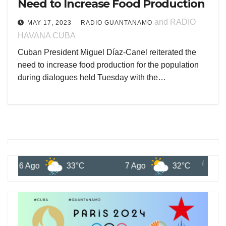
Need to Increase Food Production
and RADIO
MAY 17, 2023
RADIO GUANTANAMO
HAVANA CUBA
Cuban President Miguel Díaz-Canel reiterated the
need to increase food production for the population
during dialogues held Tuesday with the…
6 Ago
33°C
7 Ago
32°C
8