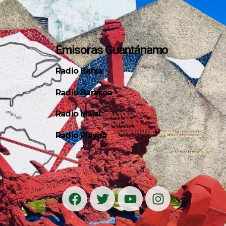
Emisoras Guantánamo
Radio Bahía
Radio Baracoa
Radio Maisí
Radio Playita