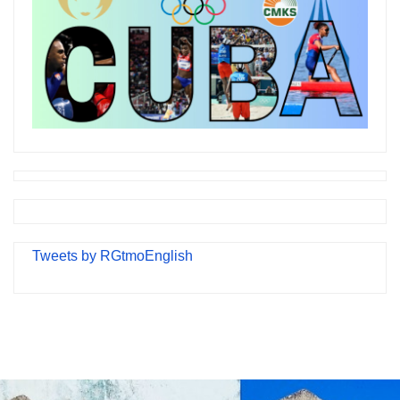
Tweets by RGtmoEnglish