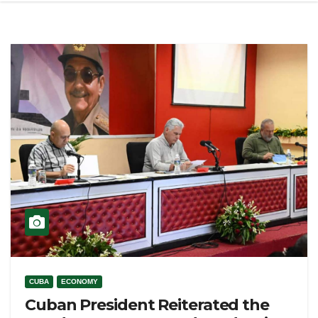
CUBA
ECONOMY
Cuban President Reiterated the