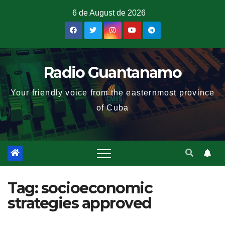
6 de August de 2026
Radio Guantanamo
Your friendly voice from the easternmost province
of Cuba
Tag:
socioeconomic
strategies approved