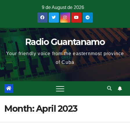
9 de August de 2026
Radio Guantanamo
Your friendly voice from the easternmost province
of Cuba
Month:
April 2023