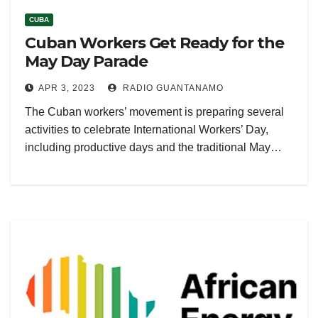
CUBA
Cuban Workers Get Ready for the
May Day Parade
APR 3, 2023
RADIO GUANTANAMO
The Cuban workers’ movement is preparing several
activities to celebrate International Workers’ Day,
including productive days and the traditional May…