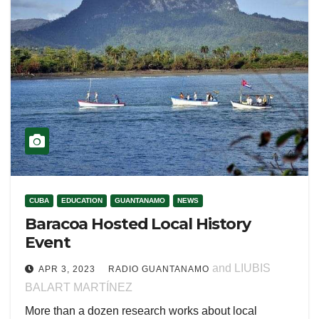
CUBA
EDUCATION
GUANTANAMO
NEWS
Baracoa Hosted Local History
Event
and LIUBIS
APR 3, 2023
RADIO GUANTANAMO
BALART MARTÍNEZ
More than a dozen research works about local