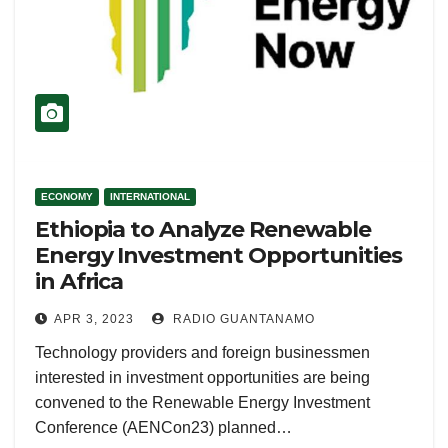
ECONOMY
INTERNATIONAL
Ethiopia to Analyze Renewable
Energy Investment Opportunities
in Africa
APR 3, 2023
RADIO GUANTANAMO
Technology providers and foreign businessmen
interested in investment opportunities are being
convened to the Renewable Energy Investment
Conference (AENCon23) planned…