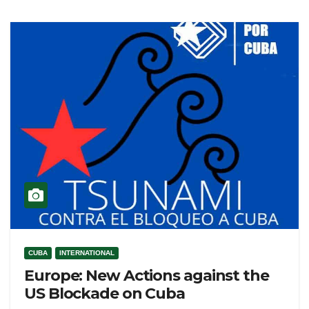
CUBA
INTERNATIONAL
Europe: New Actions against the
US Blockade on Cuba