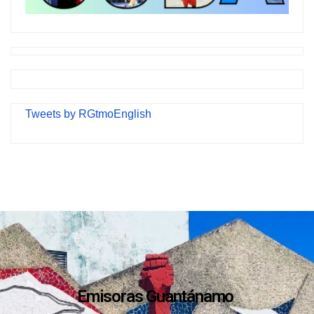
Tweets by RGtmoEnglish
Emisoras Guantánamo