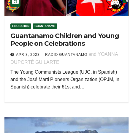
EDUCATION
GUANTANAMO
Guantanamo Children and Young
People on Celebrations
and YOANNA
APR 3, 2023
RADIO GUANTANAMO
DUPORTÉ GUILARTE
The Young Communists League (UJC, in Spanish)
and the José Martí Pioneers Organization (OPJM, in
Spanish) celebrate their 61st and…