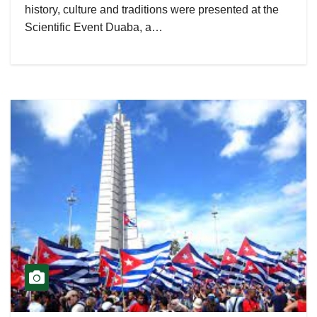
history, culture and traditions were presented at the
Scientific Event Duaba, a…