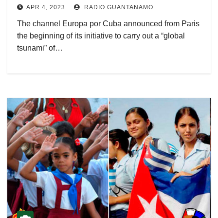
APR 4, 2023
RADIO GUANTANAMO
The channel Europa por Cuba announced from Paris
the beginning of its initiative to carry out a “global
tsunami” of…