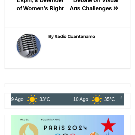
Espin, a Defender
Debate on Visual
of Women’s Right
Arts Challenges
By
Radio Guantanamo
9 Ago
33°C
10 Ago
35°C
11