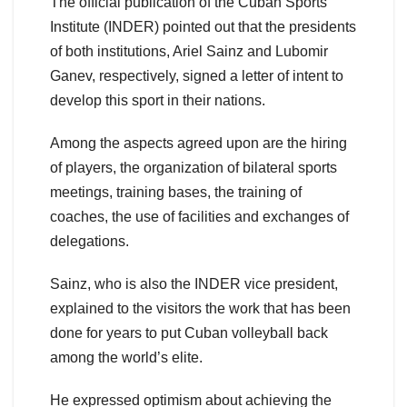
The official publication of the Cuban Sports
Institute (INDER) pointed out that the presidents
of both institutions, Ariel Sainz and Lubomir
Ganev, respectively, signed a letter of intent to
develop this sport in their nations.
Among the aspects agreed upon are the hiring
of players, the organization of bilateral sports
meetings, training bases, the training of
coaches, the use of facilities and exchanges of
delegations.
Sainz, who is also the INDER vice president,
explained to the visitors the work that has been
done for years to put Cuban volleyball back
among the world’s elite.
He expressed optimism about achieving the