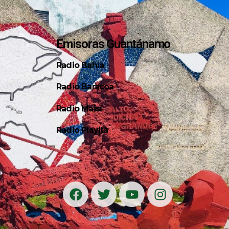
Emisoras Guantánamo
Radio Bahía
Radio Baracoa
Radio Maisí
Radio Playita