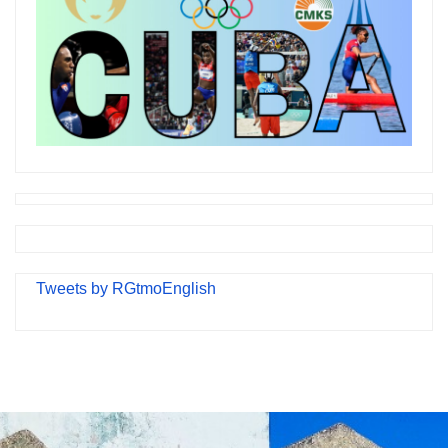
Tweets by RGtmoEnglish