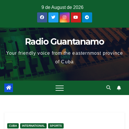
9 de August de 2026
Radio Guantanamo
Your friendly voice from the easternmost province
of Cuba
CUBA
INTERNATIONAL
SPORTS