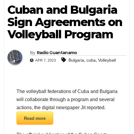
Cuban and Bulgaria
Sign Agreements on
Volleyball Program
By
Radio Guantanamo
,
,
Bulgaria
cuba
Volleyball
APR 7, 2023
The volleyball federations of Cuba and Bulgaria
will collaborate through a program and several
actions, the digital newspaper Jit reported.
Read more