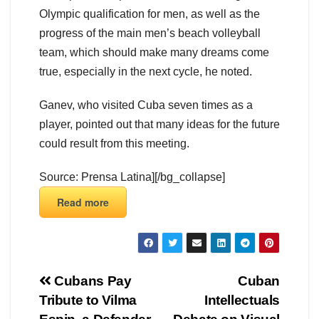
Olympic qualification for men, as well as the
progress of the main men’s beach volleyball
team, which should make many dreams come
true, especially in the next cycle, he noted.
Ganev, who visited Cuba seven times as a
player, pointed out that many ideas for the future
could result from this meeting.
Source: Prensa Latina][/bg_collapse]
Read more
Cubans Pay
Cuban
Tribute to Vilma
Intellectuals