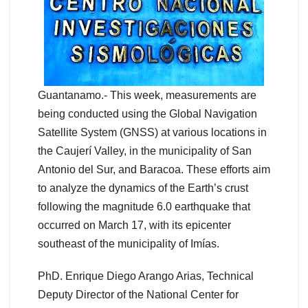
Guantanamo.- This week, measurements are
being conducted using the Global Navigation
Satellite System (GNSS) at various locations in
the Caujerí Valley, in the municipality of San
Antonio del Sur, and Baracoa. These efforts aim
to analyze the dynamics of the Earth’s crust
following the magnitude 6.0 earthquake that
occurred on March 17, with its epicenter
southeast of the municipality of Imías.
PhD. Enrique Diego Arango Arias, Technical
Deputy Director of the National Center for