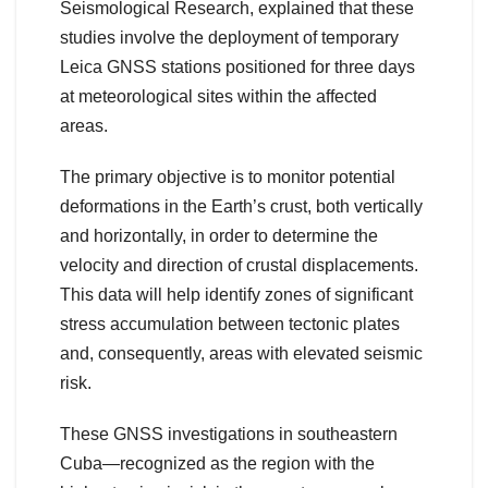
Seismological Research, explained that these
studies involve the deployment of temporary
Leica GNSS stations positioned for three days
at meteorological sites within the affected
areas.
The primary objective is to monitor potential
deformations in the Earth’s crust, both vertically
and horizontally, in order to determine the
velocity and direction of crustal displacements.
This data will help identify zones of significant
stress accumulation between tectonic plates
and, consequently, areas with elevated seismic
risk.
These GNSS investigations in southeastern
Cuba—recognized as the region with the