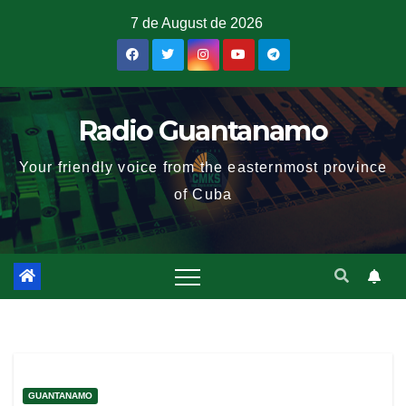
7 de August de 2026
Radio Guantanamo
Your friendly voice from the easternmost province
of Cuba
GUANTANAMO