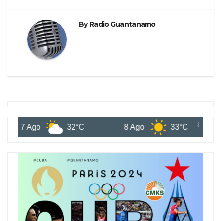
By
Radio Guantanamo
7 Ago
32°C
8 Ago
33°C
9