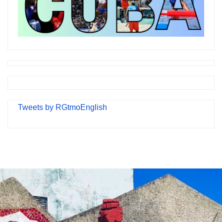
Tweets by RGtmoEnglish