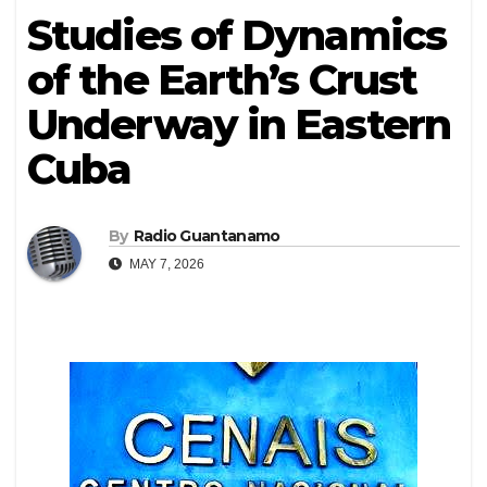
Studies of Dynamics
of the Earth’s Crust
Underway in Eastern
Cuba
By
Radio Guantanamo
MAY 7, 2026