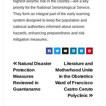
highest seismic risk in the country—are a key
priority for the National Seismological Service.
They form an integral part of the early warning
system designed to keep the population and
national authorities informed about seismic
hazards, enhancing preparedness and risk
mitigation measures.
Natural Disaster
Literature and
Protection
Motherhood Unite
Measures
in the Obstetrics
Reviewed in
Ward of Francisco
Guantanamo
Castro Ceruto
Polyclinic