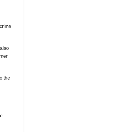
 crime
 also
n men
o the
he