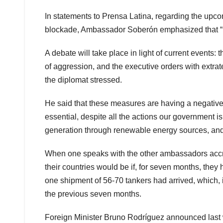
In statements to Prensa Latina, regarding the upc
blockade, Ambassador Soberón emphasized that “it 
A debate will take place in light of current events
of aggression, and the executive orders with extra
the diplomat stressed.
He said that these measures are having a negative eff
essential, despite all the actions our government is 
generation through renewable energy sources, and
When one speaks with the other ambassadors accre
their countries would be if, for seven months, they h
one shipment of 56-70 tankers had arrived, which, 
the previous seven months.
Foreign Minister Bruno Rodríguez announced last