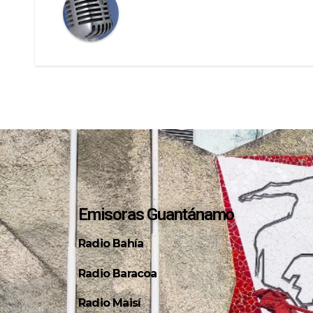
Emisoras Guantánamo
Radio Bahía
Radio Baracoa
Radio Maisí