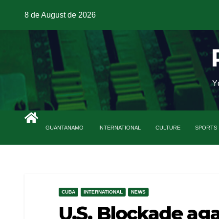
8 de August de 2026
Y
GUANTANAMO
INTERNATIONAL
CULTURE
SPORTS
CUBA
INTERNATIONAL
NEWS
U.S. Blockade ag