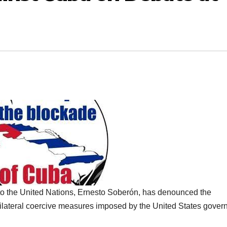
 the United Nations, Ernesto Soberón, has denounced the
ilateral coercive measures imposed by the United States gove