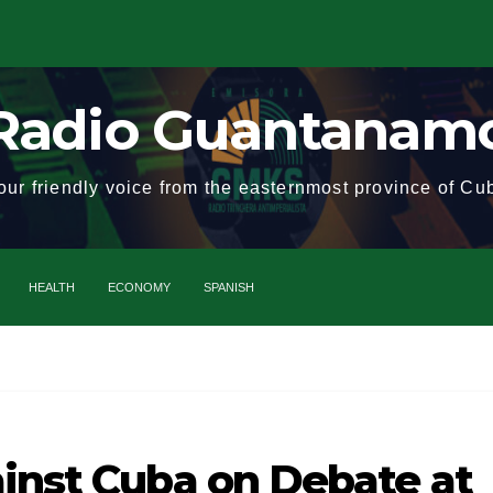
Radio Guantanam
our friendly voice from the easternmost province of Cu
HEALTH
ECONOMY
SPANISH
Cuba
ainst Cuba on Debate at