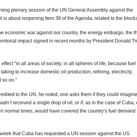
oming plenary session of the UN General Assembly against the
is about reopening Item 38 of the Agenda, related to the block
: the economic war against our country, the energy embargo, the t
territorial impact signed in recent months by President Donald T
ect “in all areas of society, in all spheres of life, because fuel 
taking to increase domestic oil production, refining, electricity
 so on.”
dited to the UN, he noted, one asks them if they could imagin
adn’t received a single drop of oil, or if, as in the case of Cuba,
in normal times, would have covered the country’s fuel demand 
 week that Cuba has requested a UN session against the US