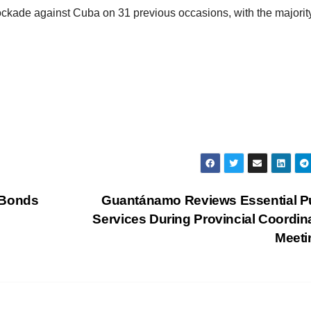
ade against Cuba on 31 previous occasions, with the majorit
 Bonds
Guantánamo Reviews Essential P
Services During Provincial Coordin
Meet