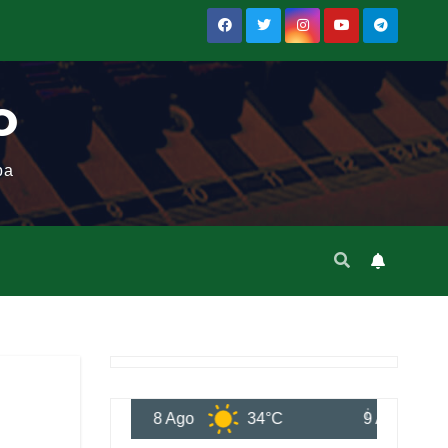
o
ba
8 Ago
34°C
9 Ago
34°C