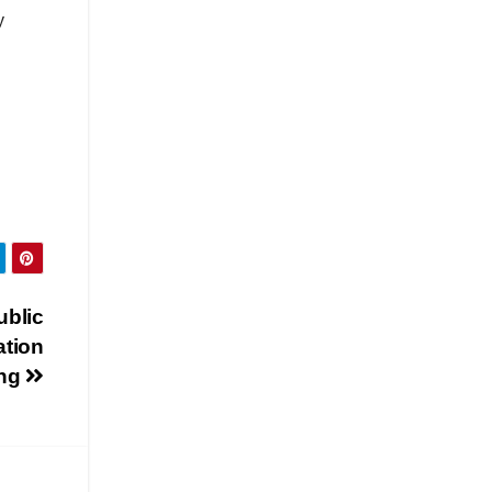
y
ublic
ation
ing