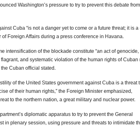
ounced Washington’s pressure to try to prevent this debate from
nst Cuba “is not a danger yet to come or a future threat; it is a
r of Foreign Affairs during a press conference in Havana.
intensification of the blockade constitute “an act of genocide,
 flagrant, and systematic violation of the human rights of Cuba
the Cuban official stated.
ility of the United States government against Cuba is a threat t
cise of their human rights,” the Foreign Minister emphasized,
hreat to the northern nation, a great military and nuclear power.
artment’s diplomatic apparatus to try to prevent the General
t in plenary session, using pressure and threats to intimidate t