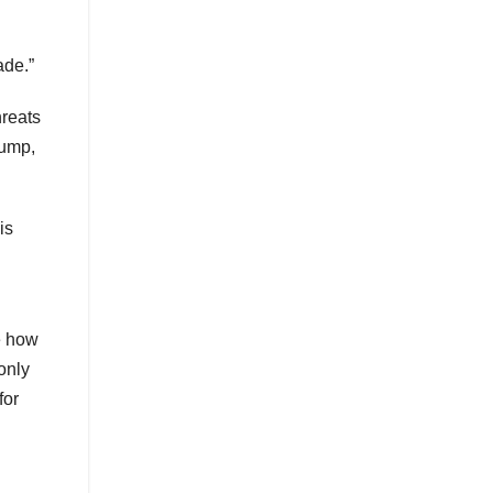
ade.”
hreats
rump,
is
e how
 only
for