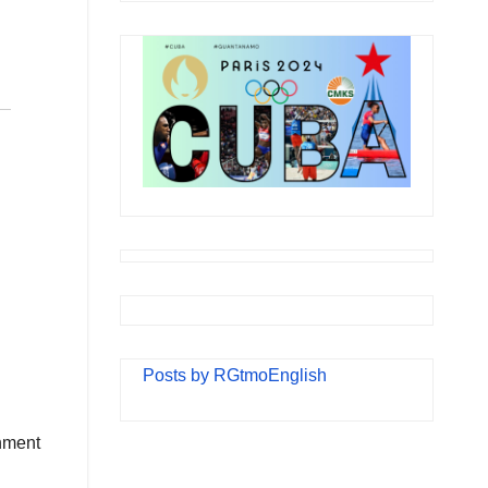
Posts by RGtmoEnglish
rnment