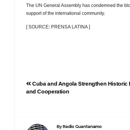
The UN General Assembly has condemned the block
support of the international community.
[ SOURCE: PRENSA LATINA ]
Cuba and Angola Strengthen Historic
and Cooperation
By
Radio Guantanamo