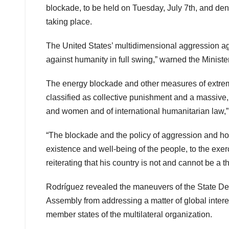
blockade, to be held on Tuesday, July 7th, and den
taking place.
The United States’ multidimensional aggression agai
against humanity in full swing,” warned the Ministe
The energy blockade and other measures of extreme 
classified as collective punishment and a massive,
and women and of international humanitarian law,” 
“The blockade and the policy of aggression and host
existence and well-being of the people, to the exer
reiterating that his country is not and cannot be a t
Rodríguez revealed the maneuvers of the State Dep
Assembly from addressing a matter of global interes
member states of the multilateral organization.