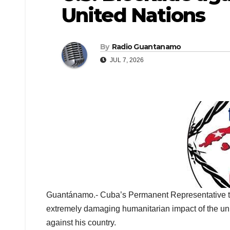
United Nations
By
Radio Guantanamo
JUL 7, 2026
Guantánamo.- Cuba’s Permanent Representative to
extremely damaging humanitarian impact of the un
against his country.