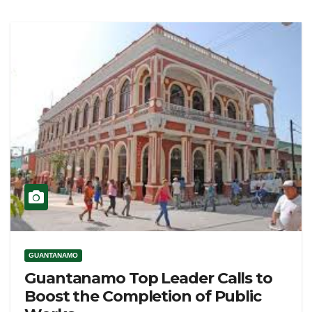
GUANTANAMO
Guantanamo Top Leader Calls to
Boost the Completion of Public