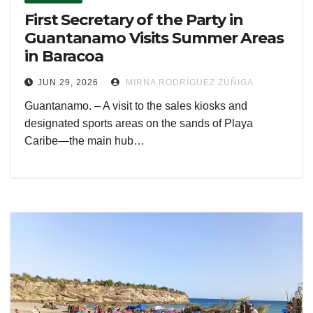
First Secretary of the Party in
Guantanamo Visits Summer Areas
in Baracoa
JUN 29, 2026
MIRNA RODRÍGUEZ ZÚÑIGA
Guantanamo. – A visit to the sales kiosks and
designated sports areas on the sands of Playa
Caribe—the main hub…