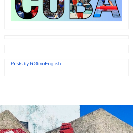
Posts by RGtmoEnglish