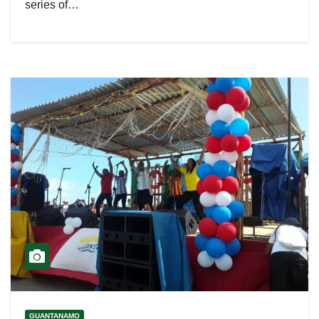
series of…
GUANTANAMO