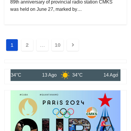
89th anniversary of provincial radio station CMKS
was held on June 27, marked by…
1
2
…
10
13 Ago
34°C
14 Ago
33°C