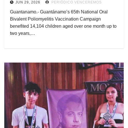
JUN 29, 2026
PERIÓDICO VENCEREMOS
Guantanamo.- Guantánamo’s 65th National Oral
Bivalent Poliomyelitis Vaccination Campaign
benefited 14,104 children aged over one month up to
two years,…