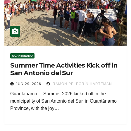
GUANTANAMO
Summer Time Activities Kick off in
San Antonio del Sur
JUN 29, 2026
RAMÓN PELEGRÍN HARTEMAN
Guantanamo. – Summer 2026 kicked off in the
municipality of San Antonio del Sur, in Guantánamo
Province, with the joy…