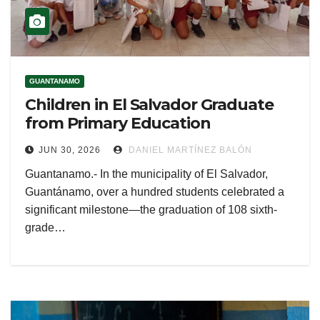
GUANTANAMO
Children in El Salvador Graduate
from Primary Education
JUN 30, 2026
DANIEL MARTÍNEZ BALÓN
Guantanamo.- In the municipality of El Salvador,
Guantánamo, over a hundred students celebrated a
significant milestone—the graduation of 108 sixth-
grade…