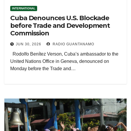
INTERNATIONAL
Cuba Denounces U.S. Blockade
before Trade and Development
Commission
JUN 30, 2026
RADIO GUANTANAMO
Rodolfo Benítez Verson, Cuba’s ambassador to the
United Nations Office in Geneva, denounced on
Monday before the Trade and…