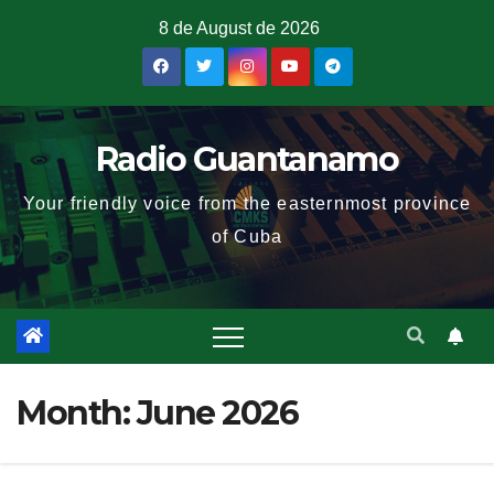
8 de August de 2026
Radio Guantanamo
Your friendly voice from the easternmost province
of Cuba
Month:
June 2026