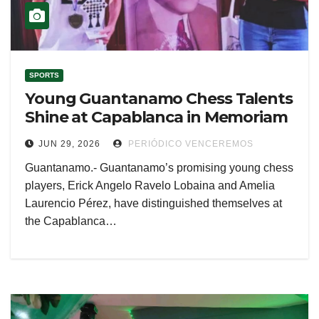
SPORTS
Young Guantanamo Chess Talents
Shine at Capablanca in Memoriam
JUN 29, 2026
PERIÓDICO VENCEREMOS
Guantanamo.- Guantanamo’s promising young chess
players, Erick Angelo Ravelo Lobaina and Amelia
Laurencio Pérez, have distinguished themselves at
the Capablanca…