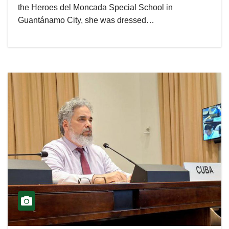
the Heroes del Moncada Special School in
Guantánamo City, she was dressed…