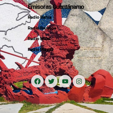
Emisoras Guantánamo
Radio Bahía
Radio Baracoa
Radio Maisí
Radio Playita