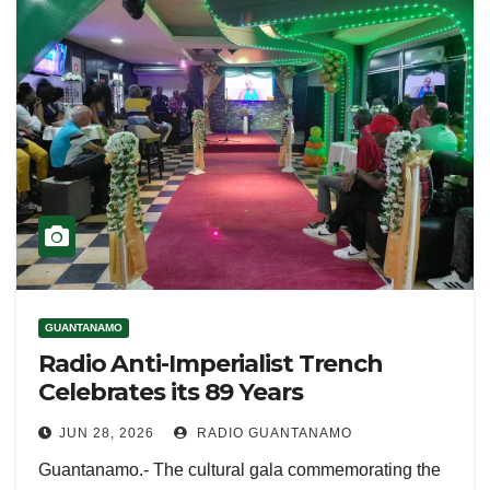
GUANTANAMO
Radio Anti-Imperialist Trench
Celebrates its 89 Years
JUN 28, 2026
RADIO GUANTANAMO
Guantanamo.- The cultural gala commemorating the