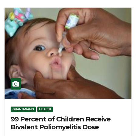
GUANTANAMO
HEALTH
99 Percent of Children Receive
Bivalent Poliomyelitis Dose