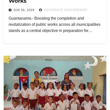
Works
JUN 30, 2026
PERIÓDICO VENCEREMOS
Guantanamo.- Boosting the completion and
revitalization of public works across all municipalities
stands as a central objective in preparation for…