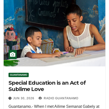
GUANTANAMO
Special Education is an Act of
Sublime Love
JUN 30, 2026
RADIO GUANTANAMO
Guantanamo.- When I met Ailime Semanat Gabely at