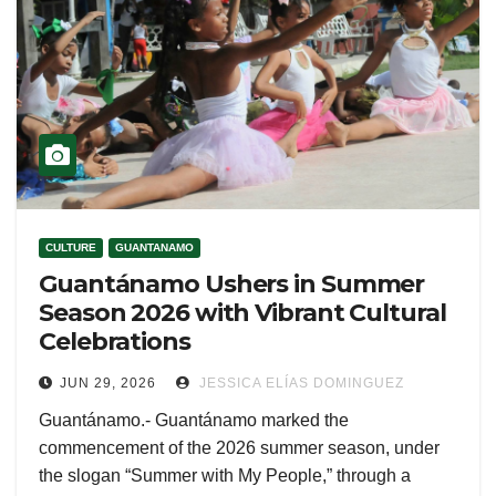
CULTURE
GUANTANAMO
Guantánamo Ushers in Summer
Season 2026 with Vibrant Cultural
Celebrations
JUN 29, 2026
JESSICA ELÍAS DOMINGUEZ
Guantánamo.- Guantánamo marked the
commencement of the 2026 summer season, under
the slogan “Summer with My People,” through a