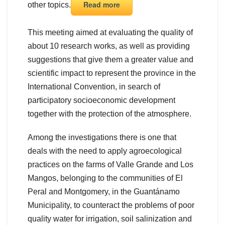
Read more
other topics.
This meeting aimed at evaluating the quality of
about 10 research works, as well as providing
suggestions that give them a greater value and
scientific impact to represent the province in the
International Convention, in search of
participatory socioeconomic development
together with the protection of the atmosphere.
Among the investigations there is one that
deals with the need to apply agroecological
practices on the farms of Valle Grande and Los
Mangos, belonging to the communities of El
Peral and Montgomery, in the Guantánamo
Municipality, to counteract the problems of poor
quality water for irrigation, soil salinization and