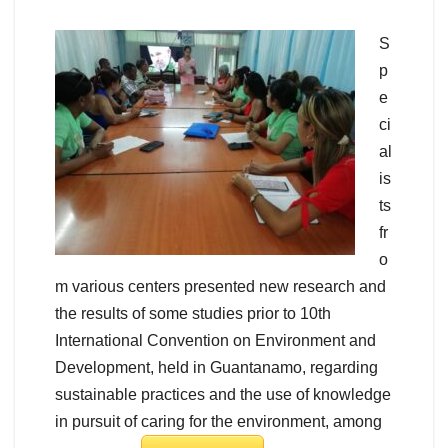
S
p
e
ci
al
is
ts
fr
o
m various centers presented new research and
the results of some studies prior to 10th
International Convention on Environment and
Development, held in Guantanamo, regarding
sustainable practices and the use of knowledge
in pursuit of caring for the environment, among