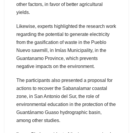
other factors, in favor of better agricultural
yields.
Likewise, experts highlighted the research work
regarding the potential to generate electricity
from the gasification of waste in the Pueblo
Nuevo sawmill, in Imías Municipality, in the
Guantanamo Province, which prevents
negative impacts on the environment.
The participants also presented a proposal for
actions to recover the Sabanalamar coastal
zone, in San Antonio del Sur, the role of
environmental education in the protection of the
Guantánamo Guaso hydrographic basin,
among other studies.