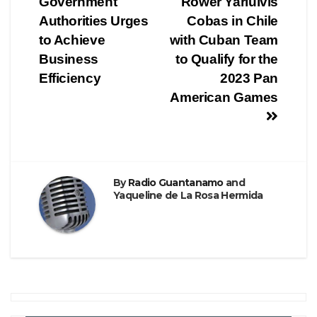
Government
Rower Yariulvis
Authorities Urges
Cobas in Chile
to Achieve
with Cuban Team
Business
to Qualify for the
Efficiency
2023 Pan
American Games
By
Radio Guantanamo
and
Yaqueline de La Rosa Hermida