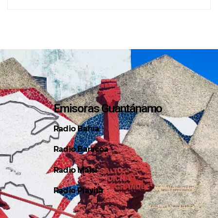
Emisoras Guantánamo
Radio Bahía
Radio Baracoa
Radio Maisí
Radio Playita