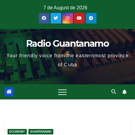
7 de August de 2026
Radio Guantanamo
Your friendly voice from the easternmost province
of Cuba
ECONOMY
GUANTANAMO