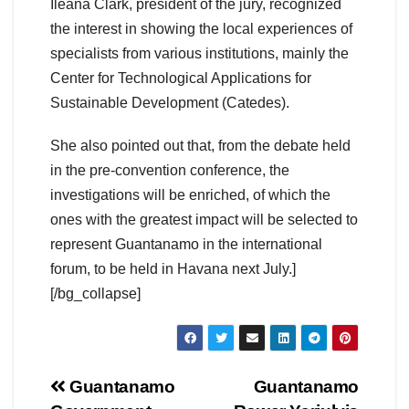
Ileana Clark, president of the jury, recognized
the interest in showing the local experiences of
specialists from various institutions, mainly the
Center for Technological Applications for
Sustainable Development (Catedes).
She also pointed out that, from the debate held
in the pre-convention conference, the
investigations will be enriched, of which the
ones with the greatest impact will be selected to
represent Guantanamo in the international
forum, to be held in Havana next July.]
[/bg_collapse]
Guantanamo
Guantanamo