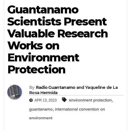
Guantanamo
Scientists Present
Valuable Research
Works on
Environment
Protection
By
Radio Guantanamo
and Yaqueline de La
Rosa Hermida
,
environment protection
APR 13, 2023
,
guantanamo
international convention on
environment